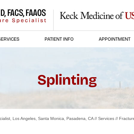
SERVICES
PATIENT INFO
APPOINTMENT
Splinting
ialist, Los Angeles, Santa Monica, Pasadena, CA
//
Services
//
Fractur