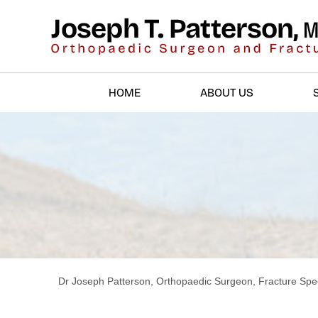
HOME
ABOUT US
Dr Joseph Patterson, Orthopaedic Surgeon, Fracture Spec