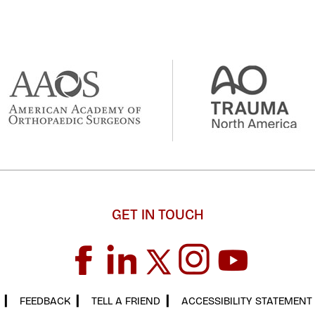
GET IN TOUCH
▎
FEEDBACK
▎
TELL A FRIEND
▎
ACCESSIBILITY STATEMENT