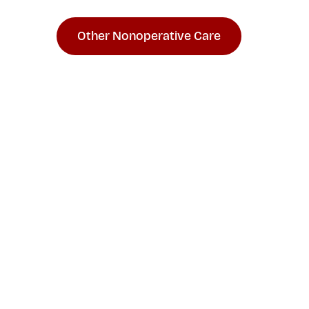
Other Nonoperative Care