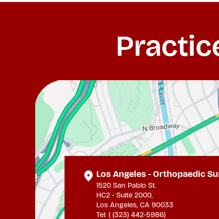
Practic
Los Angeles - Orthopaedic Su
1520 San Pablo St.
HC2 - Suite 2000,
Los Angeles, CA 90033
Tel: (
(323) 442-5986
)