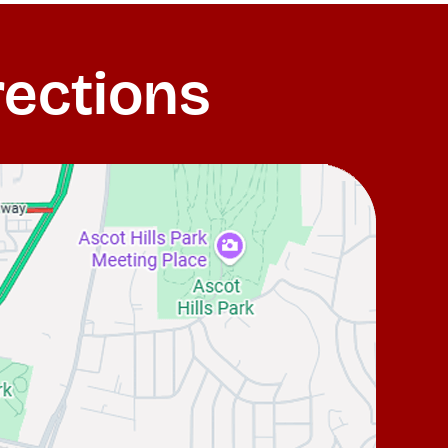
rections