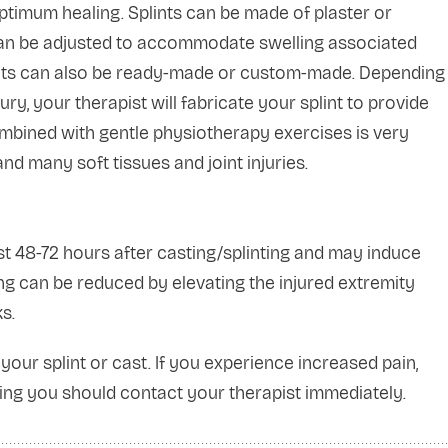
optimum healing. Splints can be made of plaster or
, can be adjusted to accommodate swelling associated
Splints can also be ready-made or custom-made. Depending
ury, your therapist will fabricate your splint to provide
combined with gentle physiotherapy exercises is very
nd many soft tissues and joint injuries.
st 48-72 hours after casting/splinting and may induce
ng can be reduced by elevating the injured extremity
s.
your splint or cast. If you experience increased pain,
lling you should contact your therapist immediately.