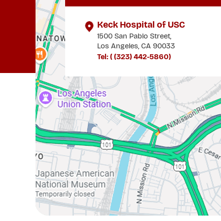
Keck Hospital of USC
1500 San Pablo Street,
Los Angeles, CA 90033
Tel: (
(323) 442-5860
)