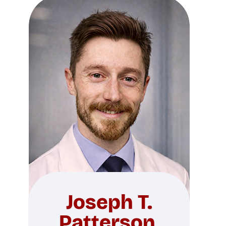
Joseph T.
Patterson,