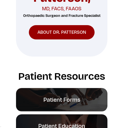
MD, FACS, FAAOS
Orthopaedic Surgeon and Fracture Specialist
ABOUT DR. PATTERSON
Patient Resources
Patient Forms
Patient Education