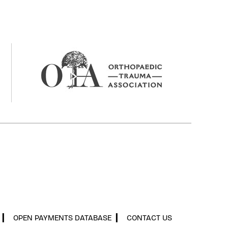
▎
OPEN PAYMENTS DATABASE
▎
CONTACT US