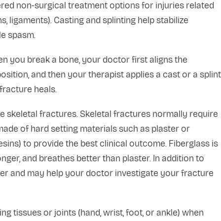
ed non-surgical treatment options for injuries related
, ligaments). Casting and splinting help stabilize
le spasm.
n you break a bone, your doctor first aligns the
sition, and then your therapist applies a cast or a splint
fracture heals.
e skeletal fractures. Skeletal fractures normally require
ade of hard setting materials such as plaster or
esins) to provide the best clinical outcome. Fiberglass is
onger, and breathes better than plaster. In addition to
ter and may help your doctor investigate your fracture
ing tissues or joints (hand, wrist, foot, or ankle) when