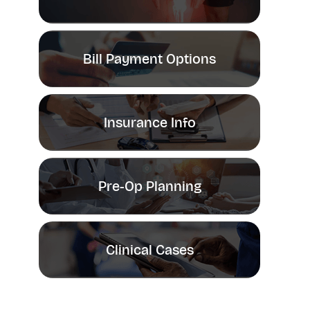
Bill Payment Options
Insurance Info
Pre-Op Planning
Clinical Cases