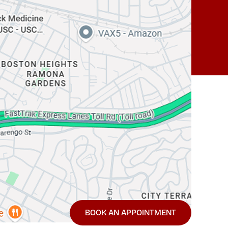
BOOK AN APPOINTMENT