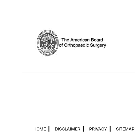
HOME
▎
DISCLAIMER
▎
PRIVACY
▎
SITEMAP