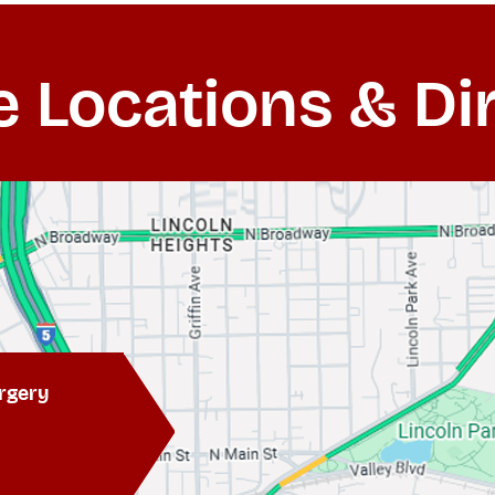
e Locations & Di
rgery