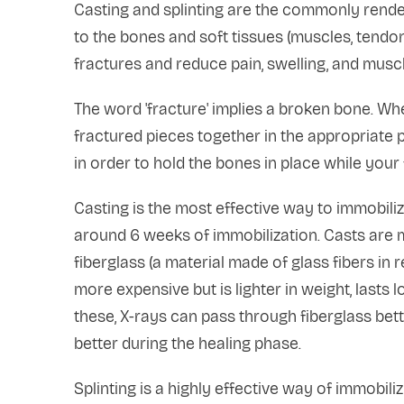
Casting and splinting are the commonly render
to the bones and soft tissues (muscles, tendons
fractures and reduce pain, swelling, and musc
The word 'fracture' implies a broken bone. Whe
fractured pieces together in the appropriate po
in order to hold the bones in place while your 
Casting is the most effective way to immobiliz
around 6 weeks of immobilization. Casts are m
fiberglass (a material made of glass fibers in r
more expensive but is lighter in weight, lasts l
these, X-rays can pass through fiberglass bet
better during the healing phase.
Splinting is a highly effective way of immobiliz