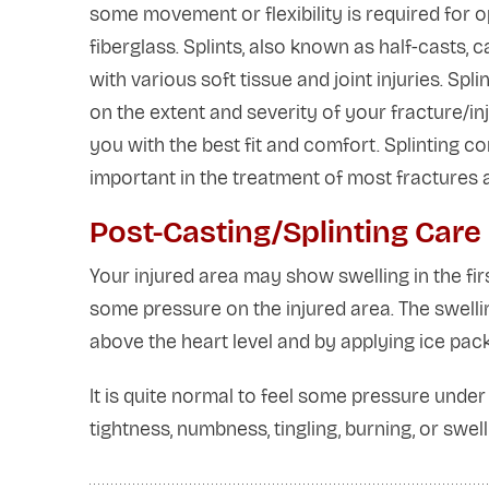
some movement or flexibility is required for 
fiberglass. Splints, also known as half-casts
with various soft tissue and joint injuries. 
on the extent and severity of your fracture/inj
you with the best fit and comfort. Splinting 
important in the treatment of most fractures a
Post-Casting/Splinting Care
Your injured area may show swelling in the fir
some pressure on the injured area. The swelli
above the heart level and by applying ice pack
It is quite normal to feel some pressure under 
tightness, numbness, tingling, burning, or swe