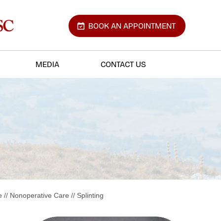
BOOK AN APPOINTMENT
MEDIA
CONTACT US
e
//
Nonoperative Care
// Splinting