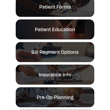
Patient Forms
Patient Education
Bill Payment Options
Insurance Info
Pre-Op Planning