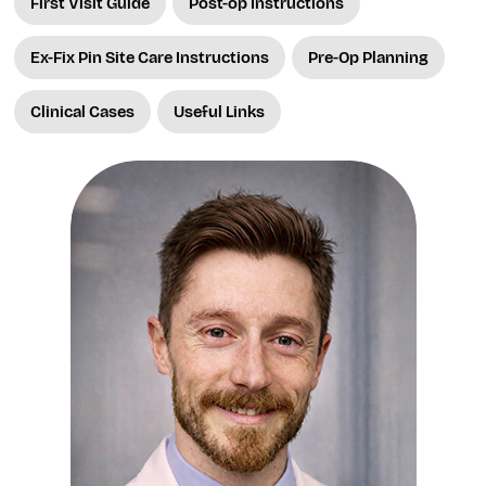
First Visit Guide
Post-op Instructions
Ex-Fix Pin Site Care Instructions
Pre-Op Planning
Clinical Cases
Useful Links