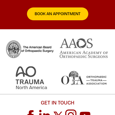
BOOK AN APPOINTMENT
GET IN TOUCH