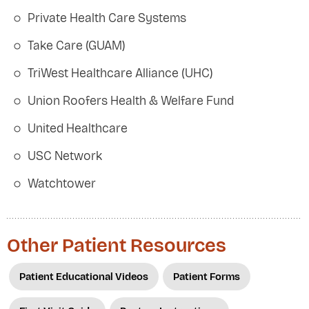
Private Health Care Systems
Take Care (GUAM)
TriWest Healthcare Alliance (UHC)
Union Roofers Health & Welfare Fund
United Healthcare
USC Network
Watchtower
Other Patient Resources
Patient Educational Videos
Patient Forms