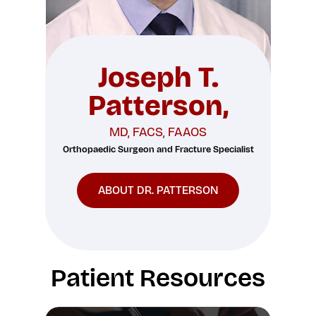
Joseph T.
Patterson,
MD, FACS, FAAOS
Orthopaedic Surgeon and Fracture Specialist
ABOUT DR. PATTERSON
Patient Resources