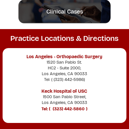
Clinical Cases
Practice Locations & Directions
Los Angeles - Orthopaedic Surgery
1520 San Pablo St.
HC2 - Suite 2000,
Los Angeles, CA 90033
Tel: (
(323) 442-5986
)
Keck Hospital of USC
1500 San Pablo Street,
Los Angeles, CA 90033
Tel: (
(323) 442-5860
)