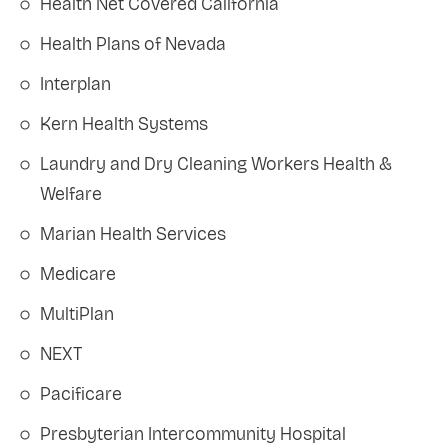
Health Net Covered California
Health Plans of Nevada
Interplan
Kern Health Systems
Laundry and Dry Cleaning Workers Health &
Welfare
Marian Health Services
Medicare
MultiPlan
NEXT
Pacificare
Presbyterian Intercommunity Hospital