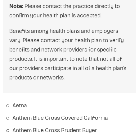
Note:
Please contact the practice directly to
confirm your health plan is accepted.
Benefits among health plans and employers
vary. Please contact your health plan to verify
benefits and network providers for specific
products. It is important to note that not all of
our providers participate in all of a health plan's
products or networks.
Aetna
Anthem Blue Cross Covered California
Anthem Blue Cross Prudent Buyer