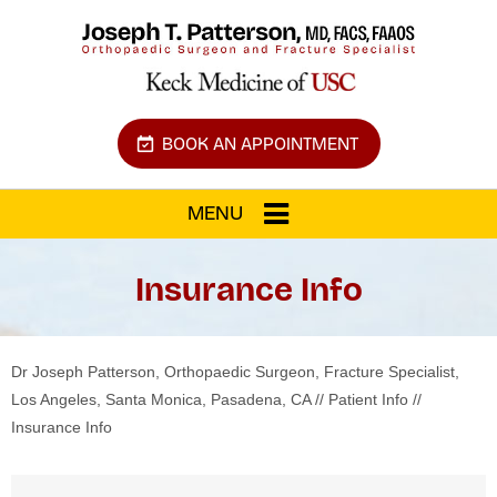
BOOK AN APPOINTMENT
MENU
Insurance Info
Dr Joseph Patterson, Orthopaedic Surgeon, Fracture Specialist,
Los Angeles, Santa Monica, Pasadena, CA
//
Patient Info
//
Insurance Info