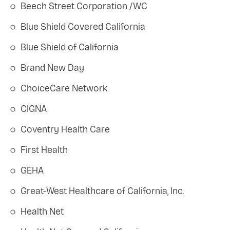
Beech Street Corporation /WC
Blue Shield Covered California
Blue Shield of California
Brand New Day
ChoiceCare Network
CIGNA
Coventry Health Care
First Health
GEHA
Great-West Healthcare of California, Inc.
Health Net