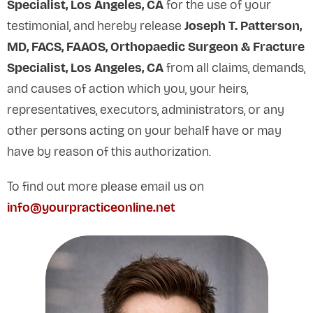
Specialist, Los Angeles, CA
for the use of your
testimonial, and hereby release
Joseph T. Patterson,
MD, FACS, FAAOS, Orthopaedic Surgeon & Fracture
Specialist, Los Angeles, CA
from all claims, demands,
and causes of action which you, your heirs,
representatives, executors, administrators, or any
other persons acting on your behalf have or may
have by reason of this authorization.
To find out more please email us on
info@yourpracticeonline.net