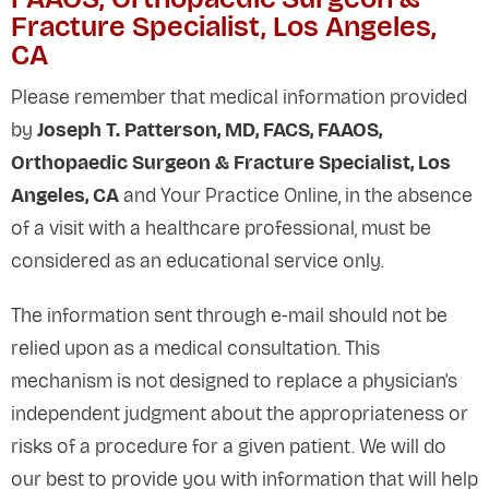
Fracture Specialist, Los Angeles,
CA
Please remember that medical information provided
by
Joseph T. Patterson, MD, FACS, FAAOS,
Orthopaedic Surgeon & Fracture Specialist, Los
Angeles, CA
and Your Practice Online, in the absence
of a visit with a healthcare professional, must be
considered as an educational service only.
The information sent through e-mail should not be
relied upon as a medical consultation. This
mechanism is not designed to replace a physician's
independent judgment about the appropriateness or
risks of a procedure for a given patient. We will do
our best to provide you with information that will help