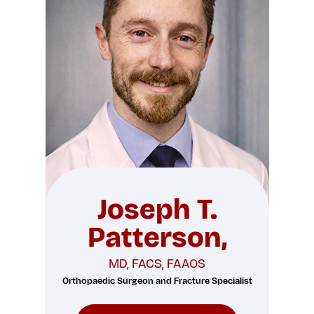
Joseph T.
Patterson,
MD, FACS, FAAOS
Orthopaedic Surgeon and Fracture Specialist