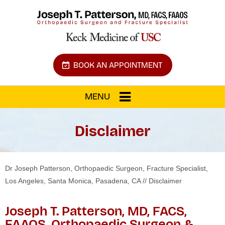
BOOK AN APPOINTMENT
MENU
Disclaimer
Dr Joseph Patterson, Orthopaedic Surgeon, Fracture Specialist,
Los Angeles, Santa Monica, Pasadena, CA
// Disclaimer
Joseph T. Patterson, MD, FACS,
FAAOS, Orthopaedic Surgeon &