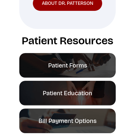
ABOUT DR. PATTERSON
Patient Resources
Patient Forms
Patient Education
Bill Payment Options