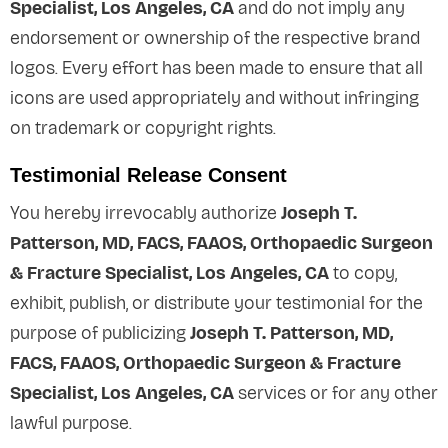
Specialist, Los Angeles, CA
and do not imply any
endorsement or ownership of the respective brand
logos. Every effort has been made to ensure that all
icons are used appropriately and without infringing
on trademark or copyright rights.
Testimonial Release Consent
You hereby irrevocably authorize
Joseph T.
Patterson, MD, FACS, FAAOS, Orthopaedic Surgeon
& Fracture Specialist, Los Angeles, CA
to copy,
exhibit, publish, or distribute your testimonial for the
purpose of publicizing
Joseph T. Patterson, MD,
FACS, FAAOS, Orthopaedic Surgeon & Fracture
Specialist, Los Angeles, CA
services or for any other
lawful purpose.