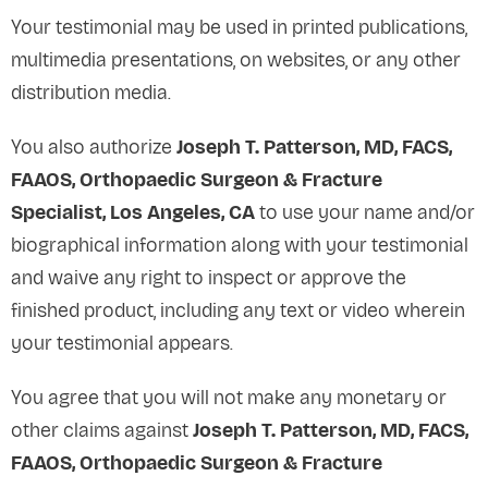
Your testimonial may be used in printed publications,
multimedia presentations, on websites, or any other
distribution media.
You also authorize
Joseph T. Patterson, MD, FACS,
FAAOS, Orthopaedic Surgeon & Fracture
Specialist, Los Angeles, CA
to use your name and/or
biographical information along with your testimonial
and waive any right to inspect or approve the
finished product, including any text or video wherein
your testimonial appears.
You agree that you will not make any monetary or
other claims against
Joseph T. Patterson, MD, FACS,
FAAOS, Orthopaedic Surgeon & Fracture