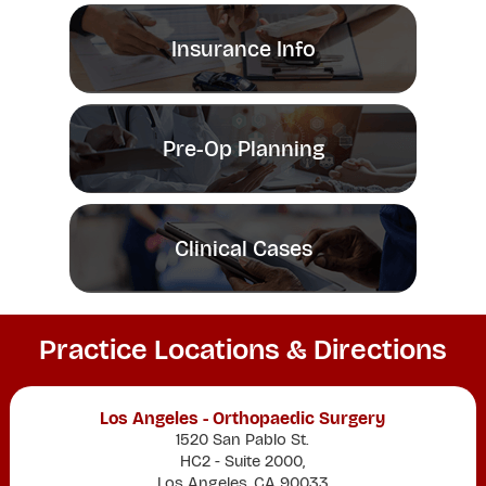
Insurance Info
Pre-Op Planning
Clinical Cases
Practice Locations & Directions
Los Angeles - Orthopaedic Surgery
1520 San Pablo St.
HC2 - Suite 2000,
Los Angeles, CA 90033