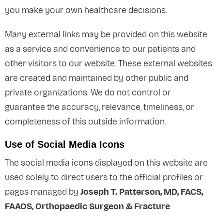
you make your own healthcare decisions.
Many external links may be provided on this website
as a service and convenience to our patients and
other visitors to our website. These external websites
are created and maintained by other public and
private organizations. We do not control or
guarantee the accuracy, relevance, timeliness, or
completeness of this outside information.
Use of Social Media Icons
The social media icons displayed on this website are
used solely to direct users to the official profiles or
pages managed by
Joseph T. Patterson, MD, FACS,
FAAOS, Orthopaedic Surgeon & Fracture