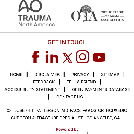
GET IN TOUCH
HOME
▎
DISCLAIMER
▎
PRIVACY
▎
SITEMAP
▎
FEEDBACK
▎
TELL A FRIEND
▎
ACCESSIBILITY STATEMENT
▎
OPEN PAYMENTS DATABASE
▎
CONTACT US
©
JOSEPH T. PATTERSON, MD, FACS, FAAOS, ORTHOPAEDIC
SURGEON & FRACTURE SPECIALIST, LOS ANGELES, CA