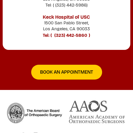
Tel: (
(323) 442-5986
)
Keck Hospital of USC
1500 San Pablo Street,
Los Angeles, CA 90033
Tel: (
(323) 442-5860
)
BOOK AN APPOINTMENT