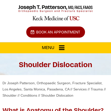
BOOK AN APPOINTMENT
MENU
Shoulder Dislocation
Dr Joseph Patterson, Orthopaedic Surgeon, Fracture Specialist,
Los Angeles, Santa Monica, Pasadena, CA
//
Services
//
Trauma
//
Shoulder
//
Conditions
// Shoulder Dislocation
What is Anatomy of the Shoulder?