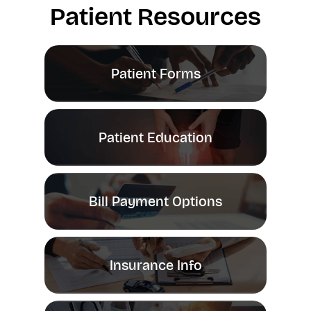
Patient Resources
Patient Forms
Patient Education
Bill Payment Options
Insurance Info