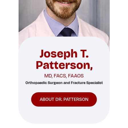
Joseph T.
Patterson,
MD, FACS, FAAOS
Orthopaedic Surgeon and Fracture Specialist
ABOUT DR. PATTERSON