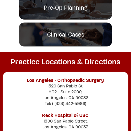
Pre-Op Planning
Clinical Cases
Practice Locations & Directions
Los Angeles - Orthopaedic Surgery
1520 San Pablo St.
HC2 - Suite 2000,
Los Angeles, CA 90033
Tel: (
(323) 442-5986
)
Keck Hospital of USC
1500 San Pablo Street,
Los Angeles, CA 90033