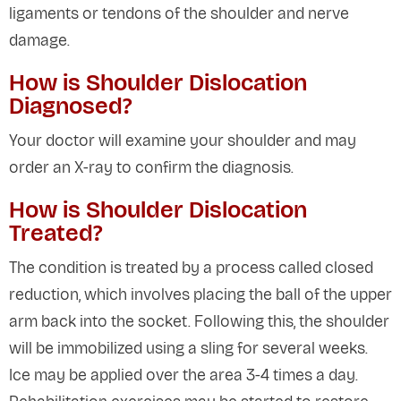
ligaments or tendons of the shoulder and nerve
damage.
How is Shoulder Dislocation
Diagnosed?
Your doctor will examine your shoulder and may
order an X-ray to confirm the diagnosis.
How is Shoulder Dislocation
Treated?
The condition is treated by a process called closed
reduction, which involves placing the ball of the upper
arm back into the socket. Following this, the shoulder
will be immobilized using a sling for several weeks.
Ice may be applied over the area 3-4 times a day.