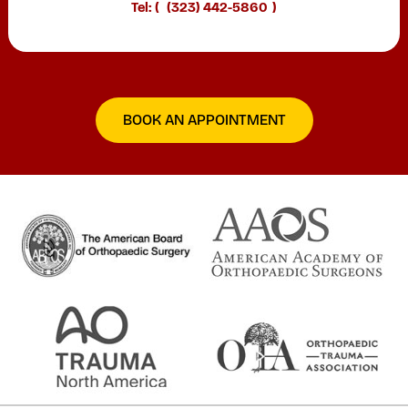
Tel: (
(323) 442-5860
)
BOOK AN APPOINTMENT