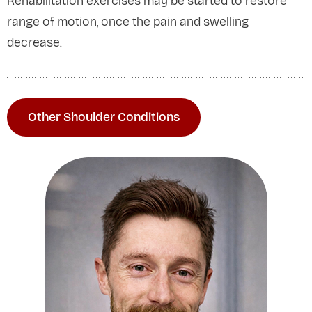
Rehabilitation exercises may be started to restore
range of motion, once the pain and swelling
decrease.
Other Shoulder Conditions