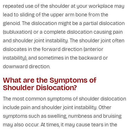
repeated use of the shoulder at your workplace may
lead to sliding of the upper arm bone from the
glenoid. The dislocation might be a partial dislocation
(subluxation) or a complete dislocation causing pain
and shoulder joint instability. The shoulder joint often
dislocates in the forward direction (anterior
instability), and sometimes in the backward or
downward direction.
What are the Symptoms of
Shoulder Dislocation?
The most common symptoms of shoulder dislocation
include pain and shoulder joint instability. Other
symptoms such as swelling, numbness and bruising
may also occur. At times, it may cause tears in the