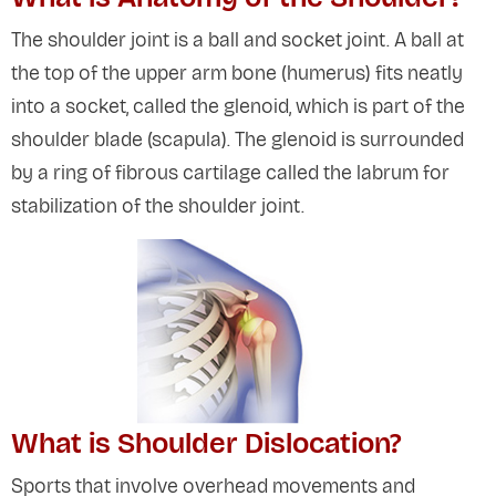
The shoulder joint is a ball and socket joint. A ball at
the top of the upper arm bone (humerus) fits neatly
into a socket, called the glenoid, which is part of the
shoulder blade (scapula). The glenoid is surrounded
by a ring of fibrous cartilage called the labrum for
stabilization of the shoulder joint.
What is Shoulder Dislocation?
Sports that involve overhead movements and