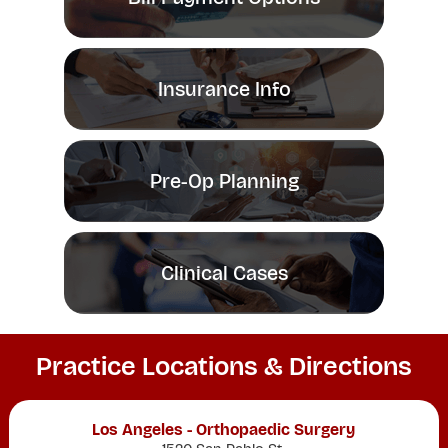
Insurance Info
Pre-Op Planning
Clinical Cases
Practice Locations & Directions
Los Angeles - Orthopaedic Surgery