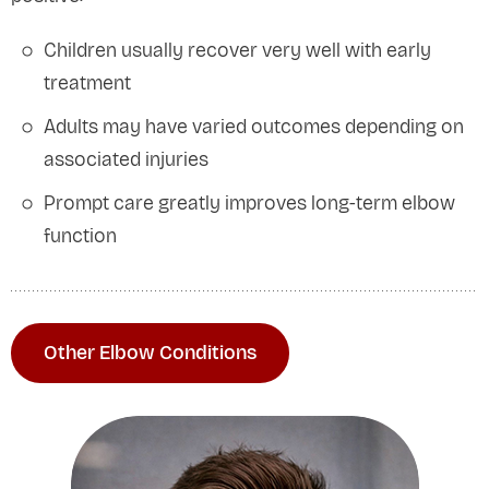
Children usually recover very well with early
treatment
Adults may have varied outcomes depending on
associated injuries
Prompt care greatly improves long-term elbow
function
Other Elbow Conditions