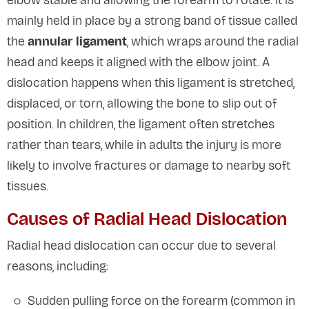
elbow stable and allowing the forearm to rotate. It is
mainly held in place by a strong band of tissue called
the
annular ligament
, which wraps around the radial
head and keeps it aligned with the elbow joint. A
dislocation happens when this ligament is stretched,
displaced, or torn, allowing the bone to slip out of
position. In children, the ligament often stretches
rather than tears, while in adults the injury is more
likely to involve fractures or damage to nearby soft
tissues.
Causes of Radial Head Dislocation
Radial head dislocation can occur due to several
reasons, including:
Sudden pulling force on the forearm (common in