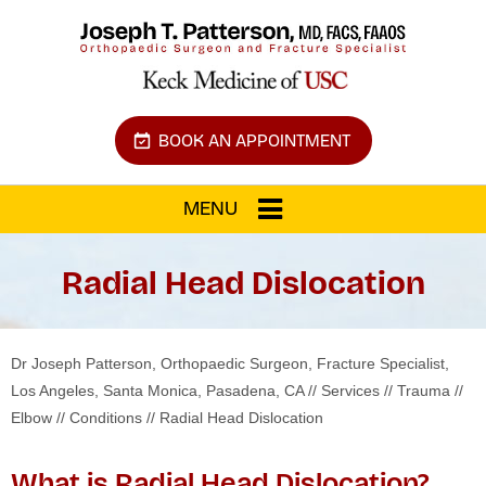
BOOK AN APPOINTMENT
MENU
Radial Head Dislocation
Dr Joseph Patterson, Orthopaedic Surgeon, Fracture Specialist,
Los Angeles, Santa Monica, Pasadena, CA
//
Services
//
Trauma
//
Elbow
//
Conditions
// Radial Head Dislocation
What is Radial Head Dislocation?