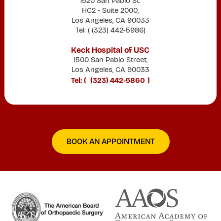
1520 San Pablo St.
HC2 - Suite 2000,
Los Angeles, CA 90033
Tel: (
(323) 442-5986
)
Keck Hospital of USC
1500 San Pablo Street,
Los Angeles, CA 90033
Tel: (
(323) 442-5860
)
BOOK AN APPOINTMENT