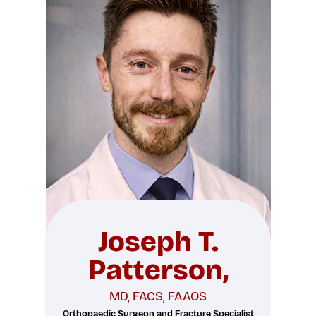
Joseph T.
Patterson,
MD, FACS, FAAOS
Orthopaedic Surgeon and Fracture Specialist