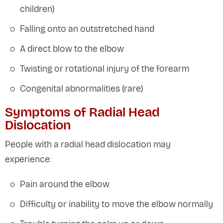
children)
Falling onto an outstretched hand
A direct blow to the elbow
Twisting or rotational injury of the forearm
Congenital abnormalities (rare)
Symptoms of Radial Head
Dislocation
People with a radial head dislocation may
experience:
Pain around the elbow
Difficulty or inability to move the elbow normally