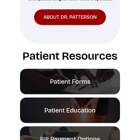
ABOUT DR. PATTERSON
Patient Resources
Patient Forms
Patient Education
Bill Payment Options