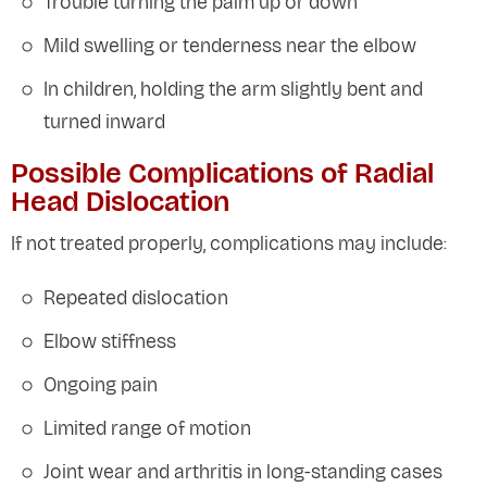
Trouble turning the palm up or down
Mild swelling or tenderness near the elbow
In children, holding the arm slightly bent and
turned inward
Possible Complications of Radial
Head Dislocation
If not treated properly, complications may include:
Repeated dislocation
Elbow stiffness
Ongoing pain
Limited range of motion
Joint wear and arthritis in long-standing cases