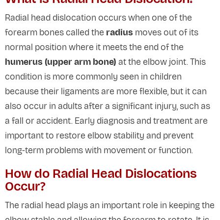
Radial head dislocation occurs when one of the
forearm bones called the
radius
moves out of its
normal position where it meets the end of the
humerus (upper arm bone)
at the elbow joint. This
condition is more commonly seen in children
because their ligaments are more flexible, but it can
also occur in adults after a significant injury, such as
a fall or accident. Early diagnosis and treatment are
important to restore elbow stability and prevent
long-term problems with movement or function.
How do Radial Head Dislocations
Occur?
The radial head plays an important role in keeping the