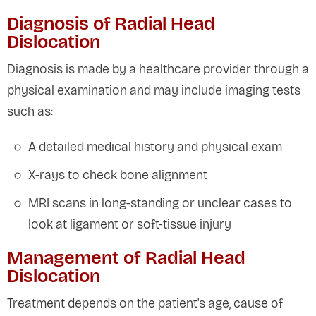
Diagnosis of Radial Head
Dislocation
Diagnosis is made by a healthcare provider through a
physical examination and may include imaging tests
such as:
A detailed medical history and physical exam
X-rays to check bone alignment
MRI scans in long-standing or unclear cases to
look at ligament or soft-tissue injury
Management of Radial Head
Dislocation
Treatment depends on the patient's age, cause of