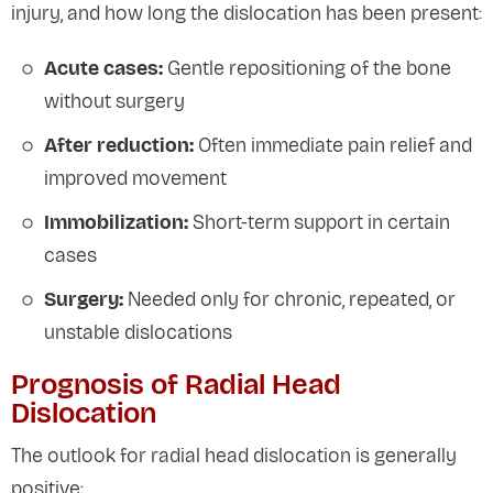
injury, and how long the dislocation has been present:
Acute cases:
Gentle repositioning of the bone
without surgery
After reduction:
Often immediate pain relief and
improved movement
Immobilization:
Short-term support in certain
cases
Surgery:
Needed only for chronic, repeated, or
unstable dislocations
Prognosis of Radial Head
Dislocation
The outlook for radial head dislocation is generally
positive: