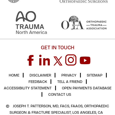
GET IN TOUCH
HOME
▎
DISCLAIMER
▎
PRIVACY
▎
SITEMAP
▎
FEEDBACK
▎
TELL A FRIEND
▎
ACCESSIBILITY STATEMENT
▎
OPEN PAYMENTS DATABASE
▎
CONTACT US
©
JOSEPH T. PATTERSON, MD, FACS, FAAOS, ORTHOPAEDIC
SURGEON & FRACTURE SPECIALIST, LOS ANGELES, CA