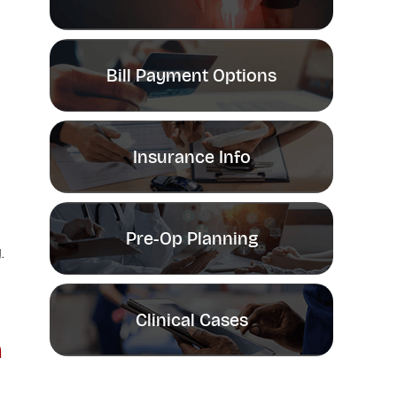
Bill Payment Options
Insurance Info
Pre-Op Planning
.
Clinical Cases
n