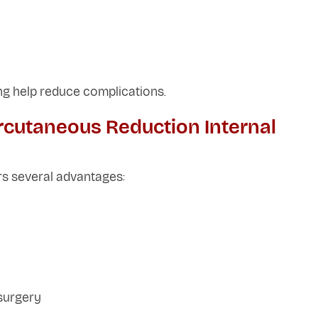
ng help reduce complications.
rcutaneous Reduction Internal
ers several advantages:
surgery