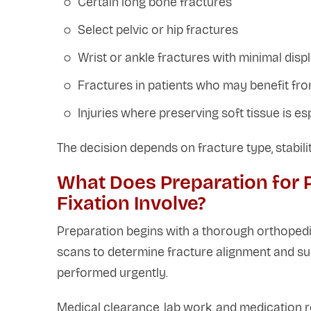
Certain long bone fractures
Select pelvic or hip fractures
Wrist or ankle fractures with minimal dis
Fractures in patients who may benefit fro
Injuries where preserving soft tissue is es
The decision depends on fracture type, stabilit
What Does Preparation for 
Fixation Involve?
Preparation begins with a thorough orthopedi
scans to determine fracture alignment and su
performed urgently.
Medical clearance, lab work, and medication 