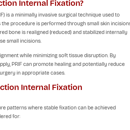
ion Internal Fixation?
) is a minimally invasive surgical technique used to
 the procedure is performed through small skin incision
ed bone is realigned (reduced) and stabilized internally
se small incisions.
ignment while minimizing soft tissue disruption. By
ply, PRIF can promote healing and potentially reduce
urgery in appropriate cases.
ion Internal Fixation
e patterns where stable fixation can be achieved
ered for: