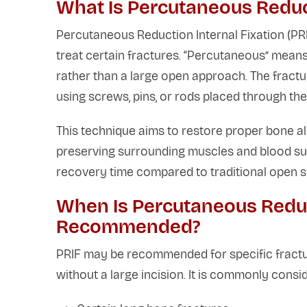
What Is Percutaneous Reduct
Percutaneous Reduction Internal Fixation (PRIF
treat certain fractures. “Percutaneous” means
rather than a large open approach. The fractur
using screws, pins, or rods placed through the
This technique aims to restore proper bone al
preserving surrounding muscles and blood sup
recovery time compared to traditional open s
When Is Percutaneous Reduct
Recommended?
PRIF may be recommended for specific fractur
without a large incision. It is commonly consid