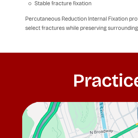
Stable fracture fixation
Percutaneous Reduction Internal Fixation provi
select fractures while preserving surrounding
Practic