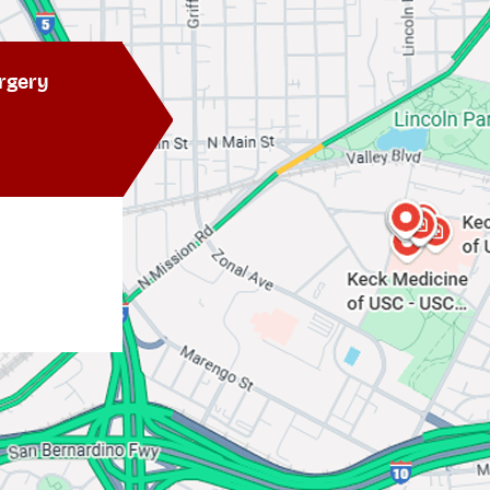
rgery