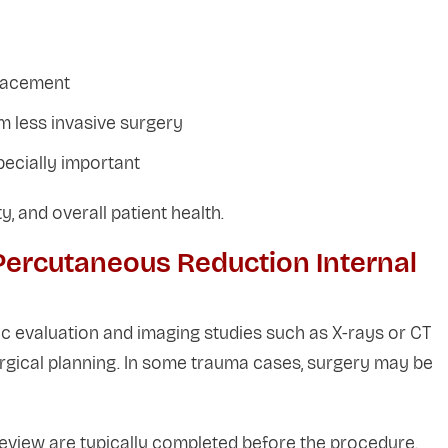
placement
m less invasive surgery
pecially important
y, and overall patient health.
Percutaneous Reduction Internal
c evaluation and imaging studies such as X-rays or CT
rgical planning. In some trauma cases, surgery may be
review are typically completed before the procedure.