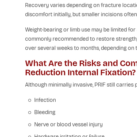
Recovery varies depending on fracture locati
discomfort initially, but smaller incisions ofte
Weight-bearing or limb use may be limited for 
commonly recommended to restore strength, fle
over several weeks to months, depending on th
What Are the Risks and Com
Reduction Internal Fixation?
Although minimally invasive, PRIF still carries p
Infection
Bleeding
Nerve or blood vessel injury
Hardware irritation or failure