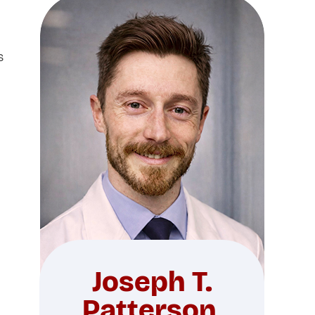
s
Joseph T.
Patterson,