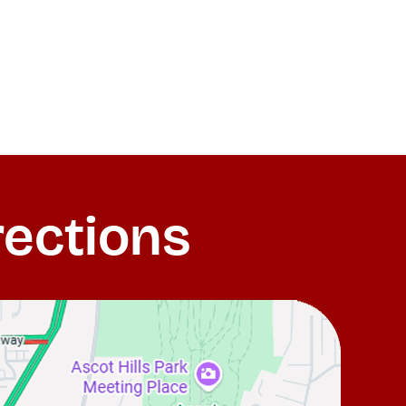
rections