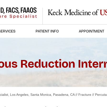
SERVICES
PATIENT INFO
APPOINTMENT
us Reduction Intern
ialist, Los Angeles, Santa Monica, Pasadena, CA
//
Fracture
// Percut