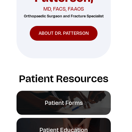
MD, FACS, FAAOS
Orthopaedic Surgeon and Fracture Specialist
ABOUT DR. PATTERSON
Patient Resources
Patient Forms
Patient Education