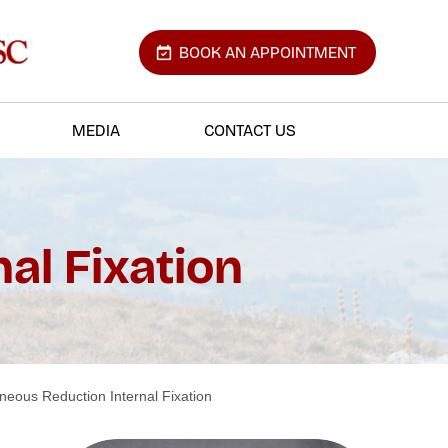
BOOK AN APPOINTMENT
MEDIA
CONTACT US
al Fixation
aneous Reduction Internal Fixation