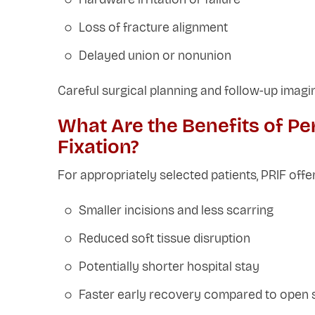
Loss of fracture alignment
Delayed union or nonunion
Careful surgical planning and follow-up imagi
What Are the Benefits of Pe
Fixation?
For appropriately selected patients, PRIF off
Smaller incisions and less scarring
Reduced soft tissue disruption
Potentially shorter hospital stay
Faster early recovery compared to open 