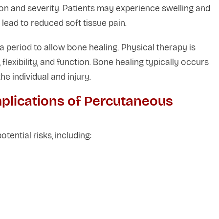
on and severity. Patients may experience swelling and
n lead to reduced soft tissue pain.
a period to allow bone healing. Physical therapy is
xibility, and function. Bone healing typically occurs
e individual and injury.
plications of Percutaneous
otential risks, including: