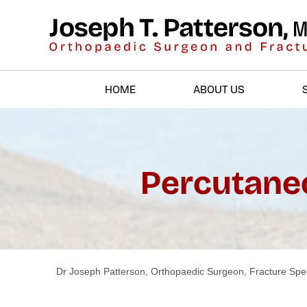
HOME
ABOUT US
Percutaneo
Dr Joseph Patterson, Orthopaedic Surgeon, Fracture Spec