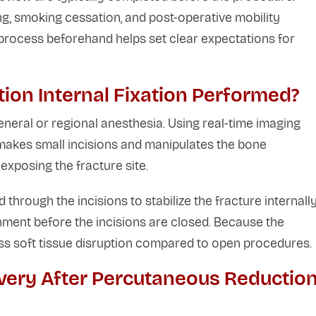
ng, smoking cessation, and post-operative mobility
n process beforehand helps set clear expectations for
ion Internal Fixation Performed?
neral or regional anesthesia. Using real-time imaging
makes small incisions and manipulates the bone
exposing the fracture site.
 through the incisions to stabilize the fracture internally
ment before the incisions are closed. Because the
less soft tissue disruption compared to open procedures.
very After Percutaneous Reductio