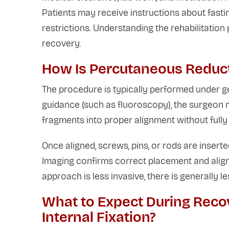
Patients may receive instructions about fasti
restrictions. Understanding the rehabilitatio
recovery.
How Is Percutaneous Reduct
The procedure is typically performed under ge
guidance (such as fluoroscopy), the surgeon 
fragments into proper alignment without fully 
Once aligned, screws, pins, or rods are inserted
Imaging confirms correct placement and align
approach is less invasive, there is generally 
What to Expect During Reco
Internal Fixation?