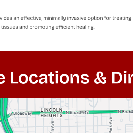
des an effective, minimally invasive option for treating
 tissues and promoting efficient healing.
e Locations & Di