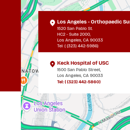
Los Angeles - Orthopaedic Su
1520 San Pablo St.
HC2 - Suite 2000,
Los Angeles, CA 90033
Tel: (
(323) 442-5986
)
Keck Hospital of USC
1500 San Pablo Street,
Los Angeles, CA 90033
Tel: (
(323) 442-5860
)