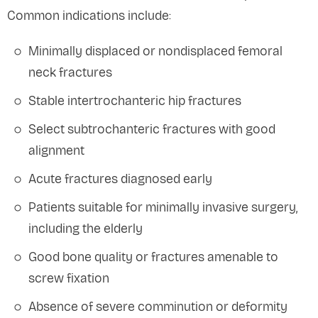
Common indications include:
Minimally displaced or nondisplaced femoral
neck fractures
Stable intertrochanteric hip fractures
Select subtrochanteric fractures with good
alignment
Acute fractures diagnosed early
Patients suitable for minimally invasive surgery,
including the elderly
Good bone quality or fractures amenable to
screw fixation
Absence of severe comminution or deformity