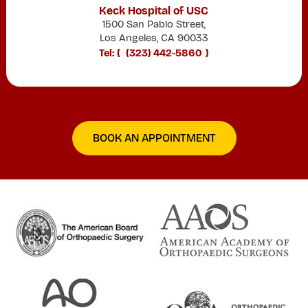
Keck Hospital of USC
1500 San Pablo Street,
Los Angeles, CA 90033
Tel: (
(323) 442-5860
)
BOOK AN APPOINTMENT