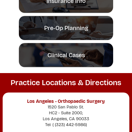
Insurance Info
Pre-Op Planning
Clinical Cases
Practice Locations & Directions
Los Angeles - Orthopaedic Surgery
1520 San Pablo St.
HC2 - Suite 2000,
Los Angeles, CA 90033
Tel: (
(323) 442-5986
)