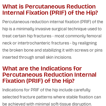
What is Percutaneous Reduction
Internal Fixation (PRIF) of the Hip?
Percutaneous reduction internal fixation (PRIF) of the
hip is a minimally invasive surgical technique used to
treat certain hip fractures - most commonly femoral
neck or intertrochanteric fractures - by realigning
the broken bone and stabilizing it with screws or pins
inserted through small skin incisions.
What are the Indications for
Percutaneous Reduction Internal
Fixation (PRIF) of the Hip?
Indications for PRIF of the hip include carefully
selected fracture patterns where stable fixation can
be achieved with minimal soft-tissue disruption.