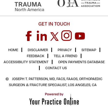
GET IN TOUCH
HOME
▎
DISCLAIMER
▎
PRIVACY
▎
SITEMAP
▎
FEEDBACK
▎
TELL A FRIEND
▎
ACCESSIBILITY STATEMENT
▎
OPEN PAYMENTS DATABASE
▎
CONTACT US
©
JOSEPH T. PATTERSON, MD, FACS, FAAOS, ORTHOPAEDIC
SURGEON & FRACTURE SPECIALIST, LOS ANGELES, CA