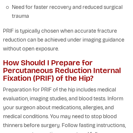
Need for faster recovery and reduced surgical
trauma
PRIF is typically chosen when accurate fracture
reduction can be achieved under imaging guidance
without open exposure.
How Should I Prepare for
Percutaneous Reduction Internal
Fixation (PRIF) of the Hip?
Preparation for PRIF of the hip includes medical
evaluation, imaging studies, and blood tests. Inform
your surgeon about medications, allergies, and
medical conditions. You may need to stop blood
thinners before surgery. Follow fasting instructions,