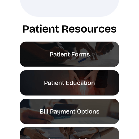
Patient Resources
Patient Forms
Patient Education
Bill Payment Options