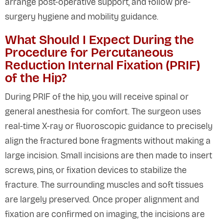
arrange post-operative support, and follow pre-
surgery hygiene and mobility guidance.
What Should I Expect During the
Procedure for Percutaneous
Reduction Internal Fixation (PRIF)
of the Hip?
During PRIF of the hip, you will receive spinal or
general anesthesia for comfort. The surgeon uses
real-time X-ray or fluoroscopic guidance to precisely
align the fractured bone fragments without making a
large incision. Small incisions are then made to insert
screws, pins, or fixation devices to stabilize the
fracture. The surrounding muscles and soft tissues
are largely preserved. Once proper alignment and
fixation are confirmed on imaging, the incisions are