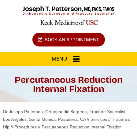
BOOK AN APPOINTMENT
MENU
Percutaneous Reduction
Internal Fixation
Dr Joseph Patterson, Orthopaedic Surgeon, Fracture Specialist,
Los Angeles, Santa Monica, Pasadena, CA
//
Services
//
Trauma
//
Hip
//
Procedures
// Percutaneous Reduction Internal Fixation