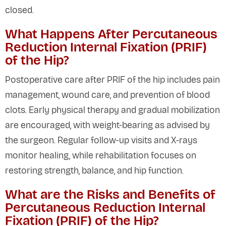
closed.
What Happens After Percutaneous
Reduction Internal Fixation (PRIF)
of the Hip?
Postoperative care after PRIF of the hip includes pain
management, wound care, and prevention of blood
clots. Early physical therapy and gradual mobilization
are encouraged, with weight-bearing as advised by
the surgeon. Regular follow-up visits and X-rays
monitor healing, while rehabilitation focuses on
restoring strength, balance, and hip function.
What are the Risks and Benefits of
Percutaneous Reduction Internal
Fixation (PRIF) of the Hip?