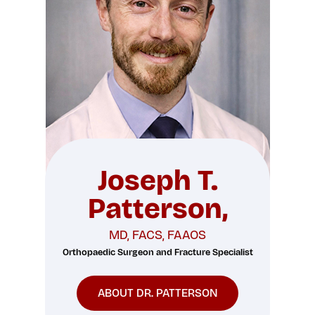
Joseph T.
Patterson,
MD, FACS, FAAOS
Orthopaedic Surgeon and Fracture Specialist
ABOUT DR. PATTERSON