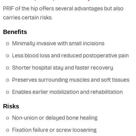
PRIF of the hip offers several advantages but also
carries certain risks.
Benefits
Minimally invasive with small incisions
Less blood loss and reduced postoperative pain
Shorter hospital stay and faster recovery
Preserves surrounding muscles and soft tissues
Enables earlier mobilization and rehabilitation
Risks
Non-union or delayed bone healing
Fixation failure or screw loosening