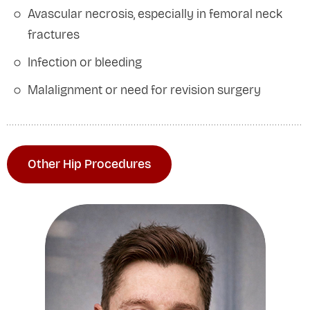
Avascular necrosis, especially in femoral neck
fractures
Infection or bleeding
Malalignment or need for revision surgery
Other Hip Procedures