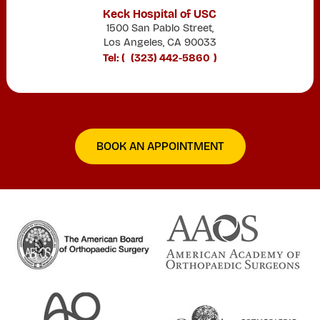
Keck Hospital of USC
1500 San Pablo Street,
Los Angeles, CA 90033
Tel: (
(323) 442-5860
)
BOOK AN APPOINTMENT