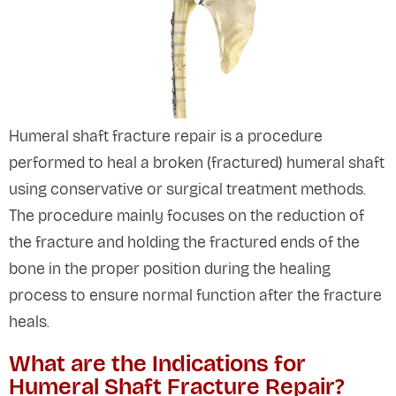
Humeral shaft fracture repair is a procedure
performed to heal a broken (fractured) humeral shaft
using conservative or surgical treatment methods.
The procedure mainly focuses on the reduction of
the fracture and holding the fractured ends of the
bone in the proper position during the healing
process to ensure normal function after the fracture
heals.
What are the Indications for
Humeral Shaft Fracture Repair?