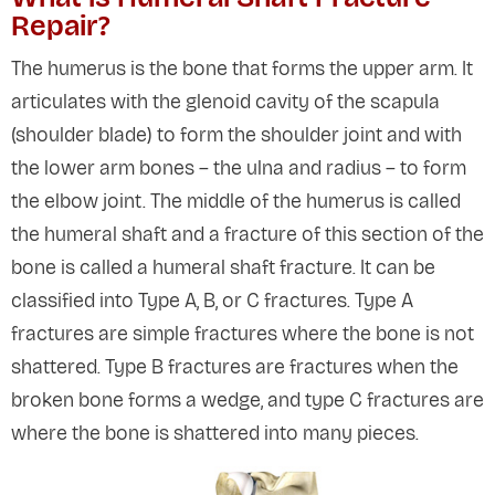
Repair?
The humerus is the bone that forms the upper arm. It
articulates with the glenoid cavity of the scapula
(shoulder blade) to form the shoulder joint and with
the lower arm bones – the ulna and radius – to form
the elbow joint. The middle of the humerus is called
the humeral shaft and a fracture of this section of the
bone is called a humeral shaft fracture. It can be
classified into Type A, B, or C fractures. Type A
fractures are simple fractures where the bone is not
shattered. Type B fractures are fractures when the
broken bone forms a wedge, and type C fractures are
where the bone is shattered into many pieces.