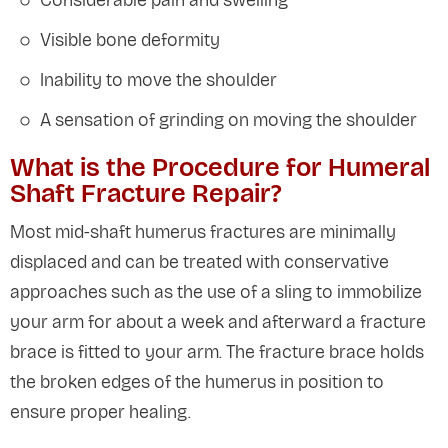
Considerable pain and swelling
Visible bone deformity
Inability to move the shoulder
A sensation of grinding on moving the shoulder
What is the Procedure for Humeral
Shaft Fracture Repair?
Most mid-shaft humerus fractures are minimally
displaced and can be treated with conservative
approaches such as the use of a sling to immobilize
your arm for about a week and afterward a fracture
brace is fitted to your arm. The fracture brace holds
the broken edges of the humerus in position to
ensure proper healing.