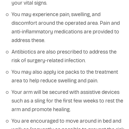
your vital signs.
You may experience pain, swelling, and
discomfort around the operated area. Pain and
anti-inflammatory medications are provided to
address these.
Antibiotics are also prescribed to address the
risk of surgery-related infection.
You may also apply ice packs to the treatment
area to help reduce swelling and pain.
Your arm will be secured with assistive devices
such as a sling for the first few weeks to rest the
arm and promote healing.
You are encouraged to move around in bed and