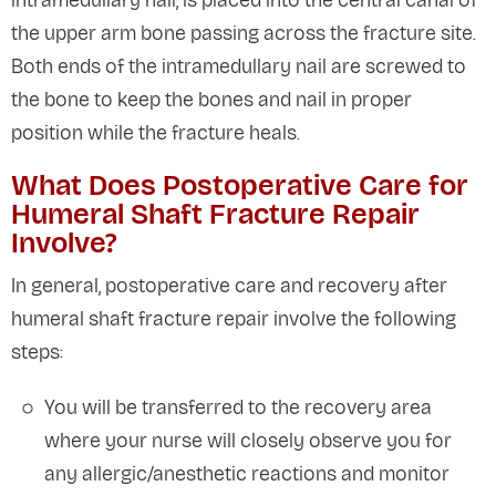
intramedullary nail, is placed into the central canal of
the upper arm bone passing across the fracture site.
Both ends of the intramedullary nail are screwed to
the bone to keep the bones and nail in proper
position while the fracture heals.
What Does Postoperative Care for
Humeral Shaft Fracture Repair
Involve?
In general, postoperative care and recovery after
humeral shaft fracture repair involve the following
steps:
You will be transferred to the recovery area
where your nurse will closely observe you for
any allergic/anesthetic reactions and monitor