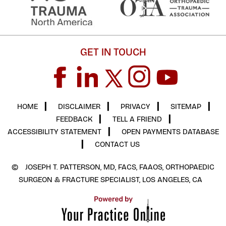
GET IN TOUCH
HOME
▎
DISCLAIMER
▎
PRIVACY
▎
SITEMAP
▎
FEEDBACK
▎
TELL A FRIEND
▎
ACCESSIBILITY STATEMENT
▎
OPEN PAYMENTS DATABASE
▎
CONTACT US
©
JOSEPH T. PATTERSON, MD, FACS, FAAOS, ORTHOPAEDIC
SURGEON & FRACTURE SPECIALIST, LOS ANGELES, CA