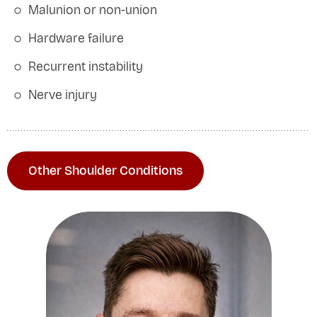
Malunion or non-union
Hardware failure
Recurrent instability
Nerve injury
Other Shoulder Conditions