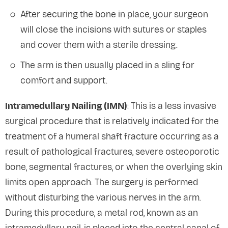
After securing the bone in place, your surgeon
will close the incisions with sutures or staples
and cover them with a sterile dressing.
The arm is then usually placed in a sling for
comfort and support.
Intramedullary Nailing (IMN)
: This is a less invasive
surgical procedure that is relatively indicated for the
treatment of a humeral shaft fracture occurring as a
result of pathological fractures, severe osteoporotic
bone, segmental fractures, or when the overlying skin
limits open approach. The surgery is performed
without disturbing the various nerves in the arm.
During this procedure, a metal rod, known as an