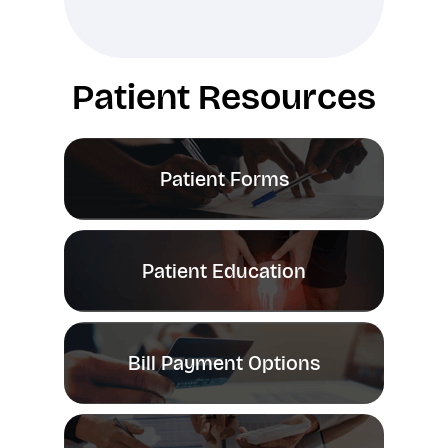
Patient Resources
Patient Forms
Patient Education
Bill Payment Options