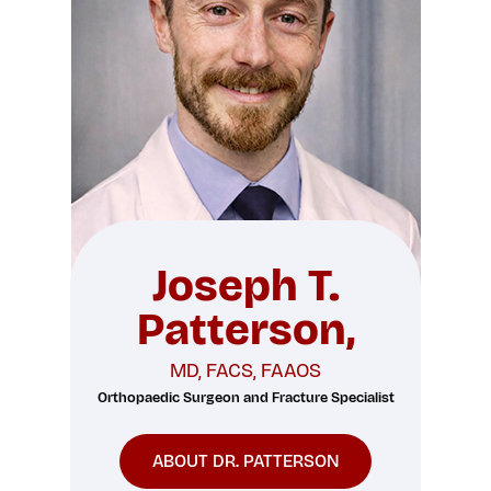
Joseph T.
Patterson,
MD, FACS, FAAOS
Orthopaedic Surgeon and Fracture Specialist
ABOUT DR. PATTERSON