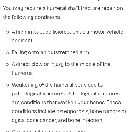
You may require a humeral shaft fracture repair on
the following conditions:
A high-impact collision, such as a motor vehicle
accident
Falling onto an outstretched arm
A direct blow or injury to the middle of the
humerus
Weakening of the humeral bone due to
pathological fractures. Pathological fractures
are conditions that weaken your bones. These
conditions include osteoporosis, bone tumors or
cysts, bone cancer, and bone infection.