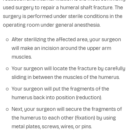
used surgery to repair a humeral shaft fracture. The
surgery is performed under sterile conditions in the
operating room under general anesthesia.
After sterilizing the affected area, your surgeon
will make an incision around the upper arm
muscles.
Your surgeon will locate the fracture by carefully
sliding in between the muscles of the humerus.
Your surgeon will put the fragments of the
humerus back into position (reduction).
Next, your surgeon will secure the fragments of
the humerus to each other (fixation) by using
metal plates, screws, wires, or pins.