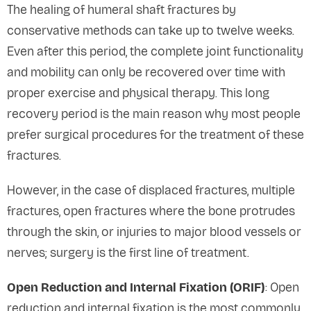
The healing of humeral shaft fractures by
conservative methods can take up to twelve weeks.
Even after this period, the complete joint functionality
and mobility can only be recovered over time with
proper exercise and physical therapy. This long
recovery period is the main reason why most people
prefer surgical procedures for the treatment of these
fractures.
However, in the case of displaced fractures, multiple
fractures, open fractures where the bone protrudes
through the skin, or injuries to major blood vessels or
nerves; surgery is the first line of treatment.
Open Reduction and Internal Fixation (ORIF)
: Open
reduction and internal fixation is the most commonly