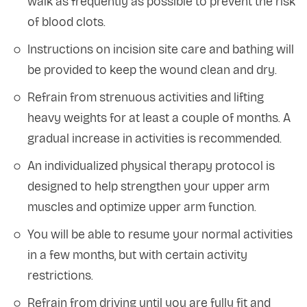
walk as frequently as possible to prevent the risk
of blood clots.
Instructions on incision site care and bathing will
be provided to keep the wound clean and dry.
Refrain from strenuous activities and lifting
heavy weights for at least a couple of months. A
gradual increase in activities is recommended.
An individualized physical therapy protocol is
designed to help strengthen your upper arm
muscles and optimize upper arm function.
You will be able to resume your normal activities
in a few months, but with certain activity
restrictions.
Refrain from driving until you are fully fit and