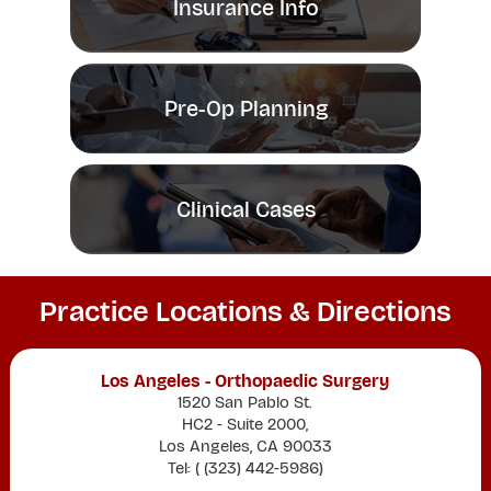
Insurance Info
Pre-Op Planning
Clinical Cases
Practice Locations & Directions
Los Angeles - Orthopaedic Surgery
1520 San Pablo St.
HC2 - Suite 2000,
Los Angeles, CA 90033
Tel: (
(323) 442-5986
)