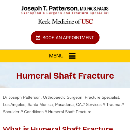
BOOK AN APPOINTMENT
MENU
Humeral Shaft Fracture
Dr Joseph Patterson, Orthopaedic Surgeon, Fracture Specialist,
Los Angeles, Santa Monica, Pasadena, CA
//
Services
//
Trauma
//
Shoulder
//
Conditions
// Humeral Shaft Fracture
What is Humeral Shaft Fracture