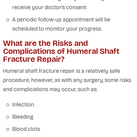
receive your doctor’s consent.
A periodic follow-up appointment will be
scheduled to monitor your progress.
What are the Risks and
Complications of Humeral Shaft
Fracture Repair?
Humeral shaft fracture repair is a relatively safe
procedure; however, as with any surgery, some risks
and complications may occur, such as:
Infection
Bleeding
Blood clots