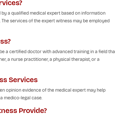
rvices?
 by a qualified medical expert based on information
e. The services of the expert witness may be employed
ss?
e a certified doctor with advanced training in a field tha
ner, a nurse practitioner, a physical therapist, or a
ess Services
n opinion evidence of the medical expert may help
n a medico-legal case.
tness Provide?