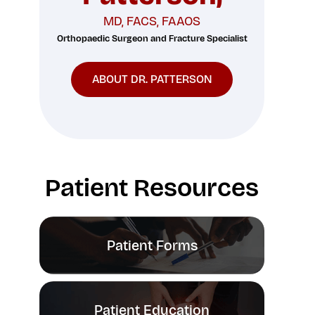
MD, FACS, FAAOS
Orthopaedic Surgeon and Fracture Specialist
n
ABOUT DR. PATTERSON
Patient Resources
Patient Forms
Patient Education