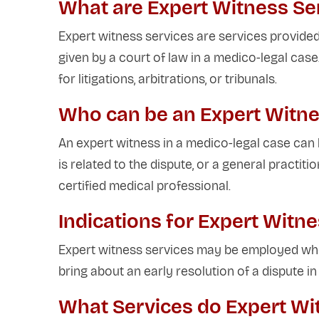
What are Expert Witness Se
Expert witness services are services provided
given by a court of law in a medico-legal cas
for litigations, arbitrations, or tribunals.
Who can be an Expert Witne
An expert witness in a medico-legal case can b
is related to the dispute, or a general practitio
certified medical professional.
Indications for Expert Witn
Expert witness services may be employed whe
bring about an early resolution of a dispute i
What Services do Expert Wi