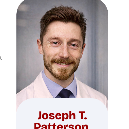
t
Joseph T.
Patterson,