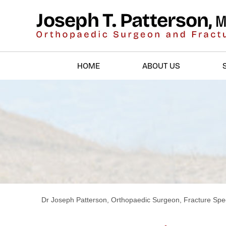
HOME
ABOUT US
Dr Joseph Patterson, Orthopaedic Surgeon, Fracture Spec