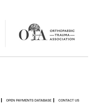
▎
OPEN PAYMENTS DATABASE
▎
CONTACT US