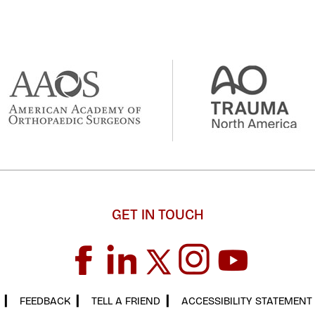
GET IN TOUCH
▎
FEEDBACK
▎
TELL A FRIEND
▎
ACCESSIBILITY STATEMENT