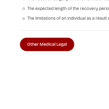
The expected length of the recovery peri
The limitations of an individual as a result
Other Medical Legal