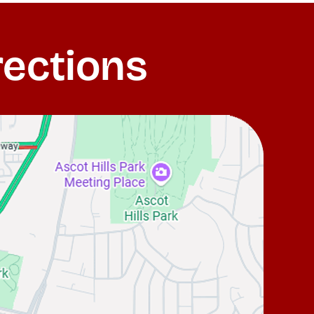
rections