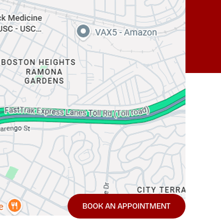
BOOK AN APPOINTMENT