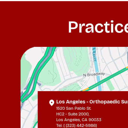
Practic
Los Angeles - Orthopaedic Su
1520 San Pablo St.
HC2 - Suite 2000,
Los Angeles, CA 90033
Tel: (
(323) 442-5986
)