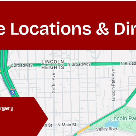
e Locations & Di
rgery