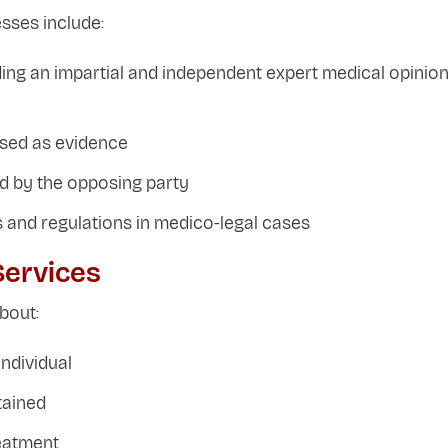
sses include:
iding an impartial and independent expert medical opinio
used as evidence
ed by the opposing party
 and regulations in medico-legal cases
Services
bout:
ndividual
tained
reatment