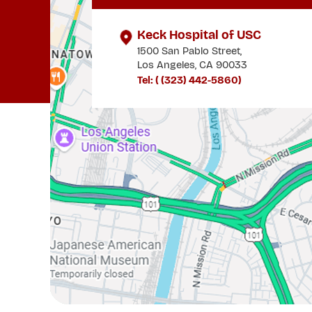
Keck Hospital of USC
1500 San Pablo Street,
Los Angeles, CA 90033
Tel: (
(323) 442-5860
)