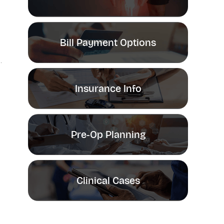
Bill Payment Options
Insurance Info
Pre-Op Planning
Clinical Cases