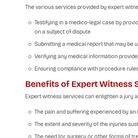
The various services provided by expert witne
Testifying in a medico-legal case by prov
on a subject of dispute
Submitting a medical report that may be 
Verifying any medical information provid
Ensuring compliance with procedure rules
Benefits of Expert Witness 
Expert witness services can enlighten a jury a
The pain and suffering experienced by an i
The extent and severity of the injuries sus
The need for surgery or other forms of t