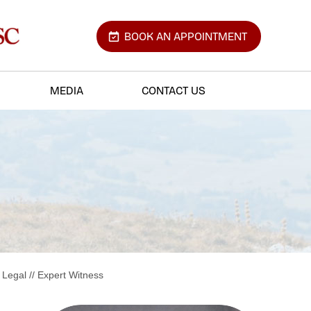
BOOK AN APPOINTMENT
MEDIA
CONTACT US
 Legal
// Expert Witness