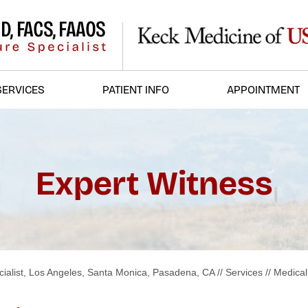
SERVICES
PATIENT INFO
APPOINTMENT
Expert Witness
ialist, Los Angeles, Santa Monica, Pasadena, CA
//
Services
//
Medical