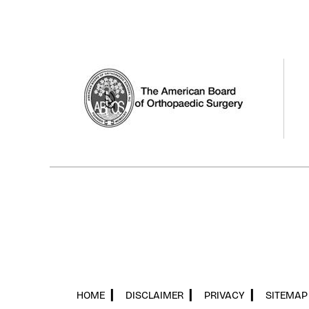
HOME
▎
DISCLAIMER
▎
PRIVACY
▎
SITEMAP