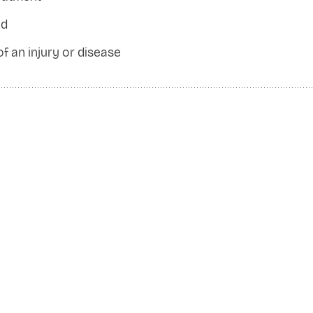
od
 of an injury or disease