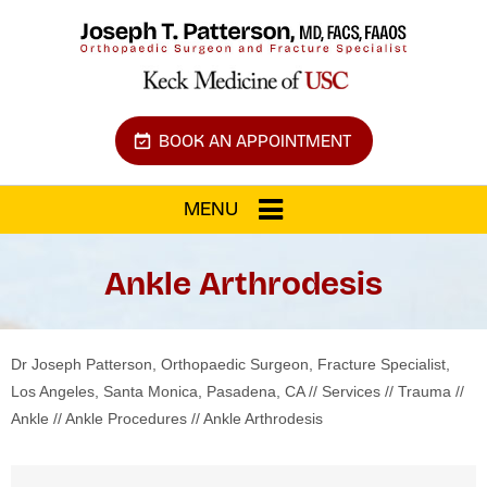
BOOK AN APPOINTMENT
MENU
Ankle Arthrodesis
Dr Joseph Patterson, Orthopaedic Surgeon, Fracture Specialist,
Los Angeles, Santa Monica, Pasadena, CA
//
Services
//
Trauma
//
Ankle
//
Ankle Procedures
// Ankle Arthrodesis