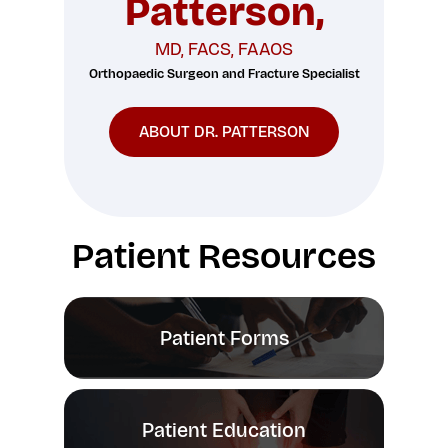
Patterson,
MD, FACS, FAAOS
Orthopaedic Surgeon and Fracture Specialist
ABOUT DR. PATTERSON
Patient Resources
Patient Forms
Patient Education