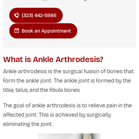
(323) 442-5986
Book an Appointment
What is Ankle Arthrodesis?
Ankle arthrodesis is the surgical fusion of bones that
form the ankle joint. The ankle joint is formed by the
tibia, talus, and the fibula bones.
The goal of ankle arthrodesis is to relieve pain in the
affected joint. This is achieved by surgically
eliminating the joint.