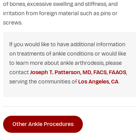
of bones, excessive swelling and stiffness, and
irritation from foreign material such as pins or
screws.
If you would like to have additional information
on treatments of ankle conditions or would like
to learn more about ankle arthrodesis, please
contact
Joseph T. Patterson, MD, FACS, FAAOS
,
serving the communities of
Los Angeles, CA
.
Other Ankle Procedures