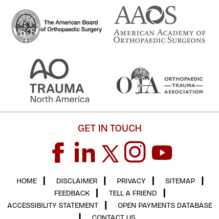
GET IN TOUCH
HOME
▎
DISCLAIMER
▎
PRIVACY
▎
SITEMAP
▎
FEEDBACK
▎
TELL A FRIEND
▎
ACCESSIBILITY STATEMENT
▎
OPEN PAYMENTS DATABASE
▎
CONTACT US