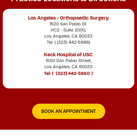
Los Angeles - Orthopaedic Surgery
1520 San Pablo St.
HC2 - Suite 2000,
Los Angeles, CA 90033
Tel: (
(323) 442-5986
)
Keck Hospital of USC
1500 San Pablo Street,
Los Angeles, CA 90033
Tel: (
(323) 442-5860
)
BOOK AN APPOINTMENT