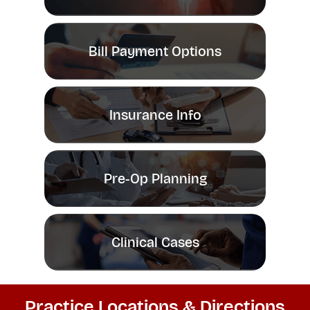
Bill Payment Options
Insurance Info
Pre-Op Planning
Clinical Cases
Practice Locations & Directions