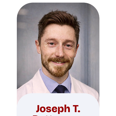
Joseph T.