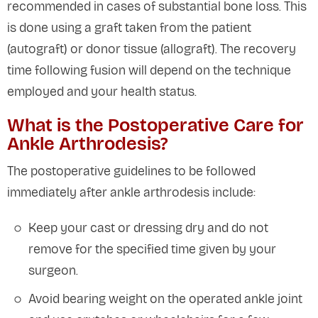
recommended in cases of substantial bone loss. This
is done using a graft taken from the patient
(autograft) or donor tissue (allograft). The recovery
time following fusion will depend on the technique
employed and your health status.
What is the Postoperative Care for
Ankle Arthrodesis?
The postoperative guidelines to be followed
immediately after ankle arthrodesis include:
Keep your cast or dressing dry and do not
remove for the specified time given by your
surgeon.
Avoid bearing weight on the operated ankle joint