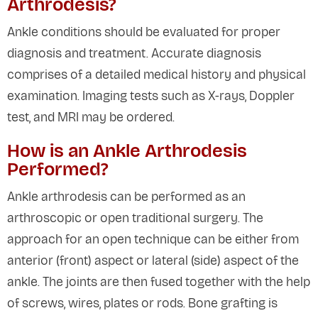
Arthrodesis?
Ankle conditions should be evaluated for proper
diagnosis and treatment. Accurate diagnosis
comprises of a detailed medical history and physical
examination. Imaging tests such as X-rays, Doppler
test, and MRI may be ordered.
How is an Ankle Arthrodesis
Performed?
Ankle arthrodesis can be performed as an
arthroscopic or open traditional surgery. The
approach for an open technique can be either from
anterior (front) aspect or lateral (side) aspect of the
ankle. The joints are then fused together with the help
of screws, wires, plates or rods. Bone grafting is