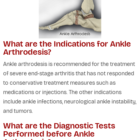
What are the Indications for Ankle
Arthrodesis?
Ankle arthrodesis is recommended for the treatment
of severe end-stage arthritis that has not responded
to conservative treatment measures such as
medications or injections. The other indications
include ankle infections, neurological ankle instability,
and tumors.
What are the Diagnostic Tests
Performed before Ankle