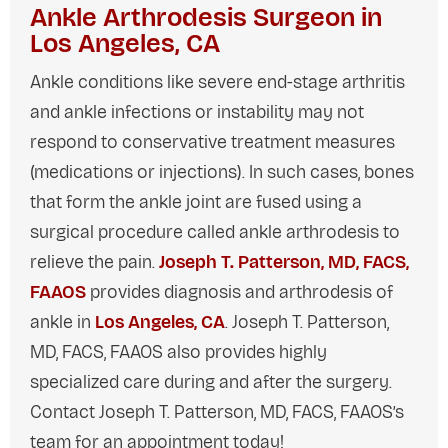
Ankle Arthrodesis Surgeon in
Los Angeles, CA
Ankle conditions like severe end-stage arthritis
and ankle infections or instability may not
respond to conservative treatment measures
(medications or injections). In such cases, bones
that form the ankle joint are fused using a
surgical procedure called ankle arthrodesis to
relieve the pain.
Joseph T. Patterson, MD, FACS,
FAAOS
provides diagnosis and arthrodesis of
ankle in
Los Angeles, CA
. Joseph T. Patterson,
MD, FACS, FAAOS also provides highly
specialized care during and after the surgery.
Contact Joseph T. Patterson, MD, FACS, FAAOS’s
team for an appointment today!