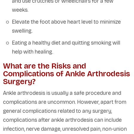
and use crutches or wheelchairs for a few
weeks.
Elevate the foot above heart level to minimize
swelling.
Eating a healthy diet and quitting smoking will
help with healing.
What are the Risks and
Complications of Ankle Arthrodesis
Surgery?
Ankle arthrodesis is usually a safe procedure and
complications are uncommon. However, apart from
general complications related to any surgery,
complications after ankle arthrodesis can include
infection, nerve damage, unresolved pain, non-union