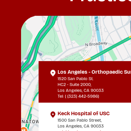
Los Angeles - Orthopaedic Su
1520 San Pablo St.
HC2 - Suite 2000,
Los Angeles, CA 90033
Tel: (
(323) 442-5986
)
Keck Hospital of USC
1500 San Pablo Street,
Los Angeles, CA 90033