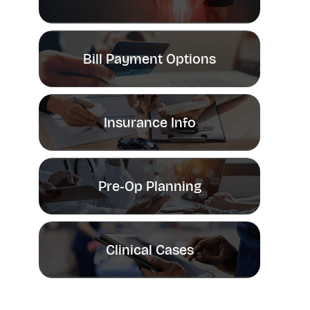
Bill Payment Options
Insurance Info
Pre-Op Planning
Clinical Cases