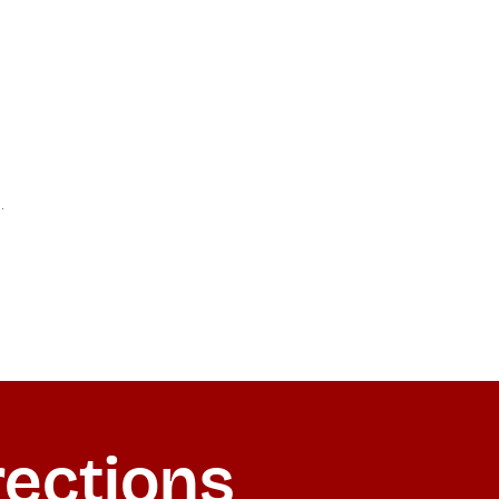
rections