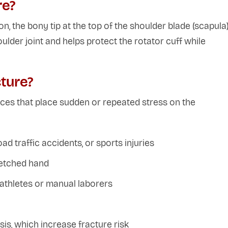
re?
n, the bony tip at the top of the shoulder blade (scapula)
ulder joint and helps protect the rotator cuff while
ture?
rces that place sudden or repeated stress on the
ad traffic accidents, or sports injuries
tretched hand
n athletes or manual laborers
s, which increase fracture risk