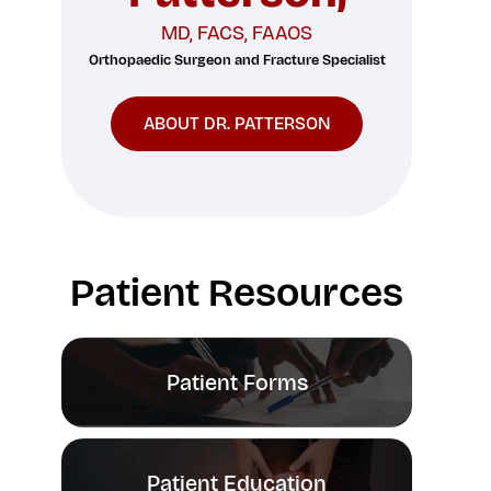
MD, FACS, FAAOS
Orthopaedic Surgeon and Fracture Specialist
ABOUT DR. PATTERSON
Patient Resources
Patient Forms
Patient Education