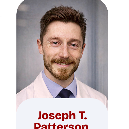
.
Joseph T.
Patterson,