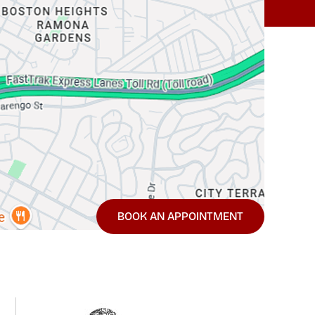
BOOK AN APPOINTMENT