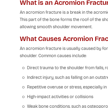
What is an Acromion Fractu
An acromion fracture is a break in the acromio
This part of the bone forms the roof of the sho
allowing smooth shoulder movement.
What Causes Acromion Frac
An acromion fracture is usually caused by fo
shoulder. Common causes include:
Direct trauma to the shoulder from falls, ro
Indirect injury, such as falling on an outs
Repetitive overuse or stress, especially i
High-impact activities or collisions
Weak bone conditions, such as osteoporosi