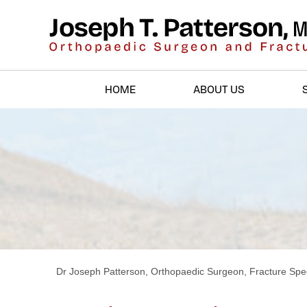
HOME
ABOUT US
Dr Joseph Patterson, Orthopaedic Surgeon, Fracture Spec