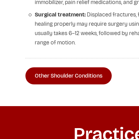
immobilizer, pain relief medications, and 
Surgical treatment:
Displaced fractures,
healing properly may require surgery using
usually takes 6–12 weeks, followed by rehabi
range of motion.
Other Shoulder Conditions
Practic