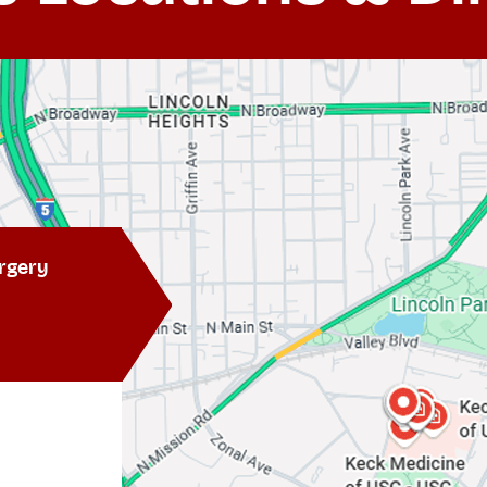
rgery