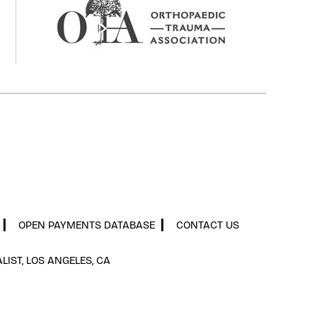
▎
OPEN PAYMENTS DATABASE
▎
CONTACT US
LIST, LOS ANGELES, CA