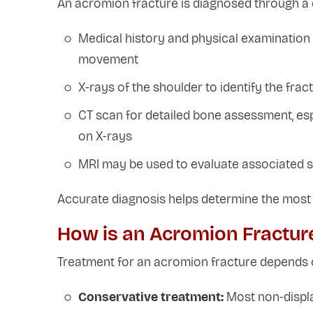
An acromion fracture is diagnosed through a c
Medical history and physical examination 
movement
X-rays of the shoulder to identify the fra
CT scan for detailed bone assessment, espec
on X-rays
MRI may be used to evaluate associated so
Accurate diagnosis helps determine the most 
How is an Acromion Fractur
Treatment for an acromion fracture depends 
Conservative treatment:
Most non-displac