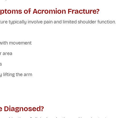
ptoms of Acromion Fracture?
e typically involve pain and limited shoulder function.
y with movement
r area
s
 lifting the arm
e Diagnosed?